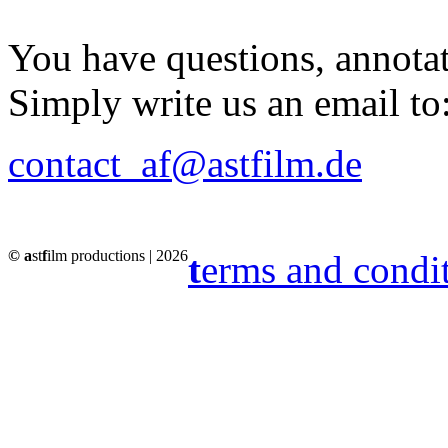
You have questions, annota
Simply write us an email to
contact_af@astfilm.de
© a
st
f
ilm productions | 2026
t
erms and condi