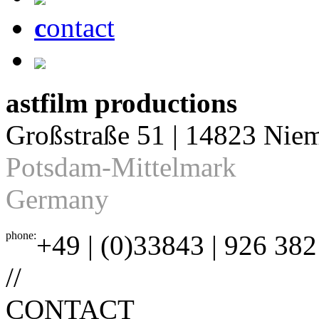
c
ontact
astfilm productions
Großstraße 51 | 14823 Nie
Potsdam-Mittelmark
Germany
phone:
+49 | (0)33843 | 926 382
//
CONTACT