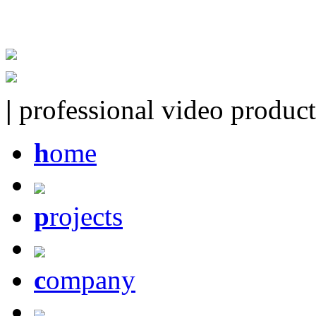
|
professional video product
h
ome
p
rojects
c
ompany